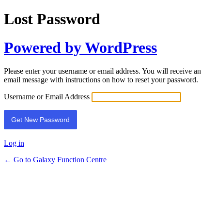
Lost Password
Powered by WordPress
Please enter your username or email address. You will receive an
email message with instructions on how to reset your password.
Username or Email Address
Log in
← Go to Galaxy Function Centre