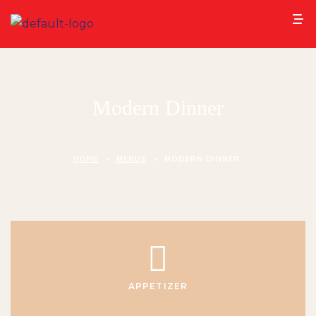
Modern Dinner
HOME
>
MENUS
>
MODERN DINNER
APPETIZER