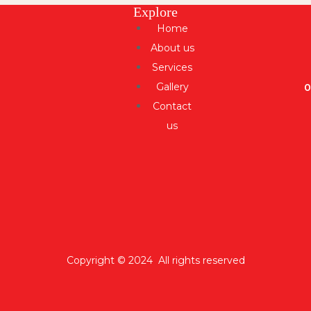
Explore
Home
About us
Services
Gallery
Contact
us
Copyright © 2024 All rights reserved