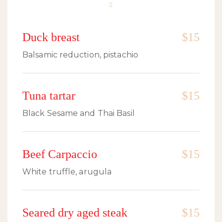
Duck breast
$15
Balsamic reduction, pistachio
Tuna tartar
$15
Black Sesame and Thai Basil
Beef Carpaccio
$15
White truffle, arugula
Seared dry aged steak
$15