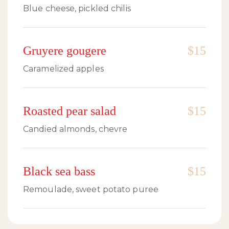
Blue cheese, pickled chilis
Gruyere gougere
$15
Caramelized apples
Roasted pear salad
$15
Candied almonds, chevre
Black sea bass
$15
Remoulade, sweet potato puree