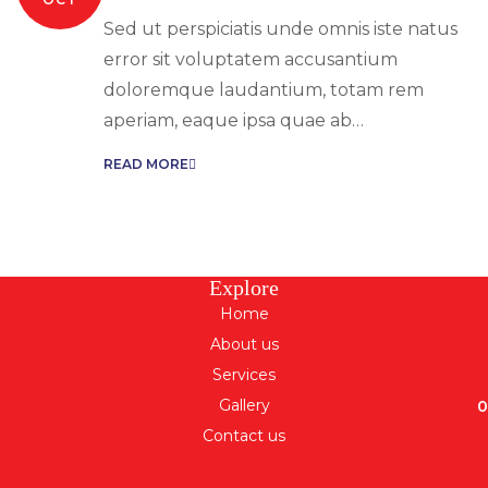
Planning: Tips And Tricks
Sed ut perspiciatis unde omnis iste natus
error sit voluptatem accusantium
doloremque laudantium, totam rem
aperiam, eaque ipsa quae ab…
READ MORE
Explore
Home
About us
Services
Gallery
Contact us