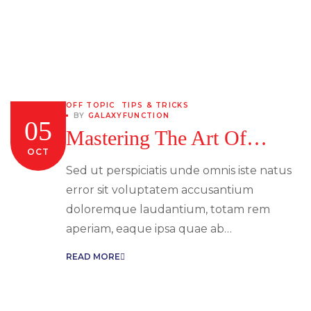
OFF TOPIC
TIPS & TRICKS
BY
GALAXYFUNCTION
05
Mastering The Art Of
OCT
Catering: Tips From The
Sed ut perspiciatis unde omnis iste natus
Pros
error sit voluptatem accusantium
doloremque laudantium, totam rem
aperiam, eaque ipsa quae ab…
READ MORE