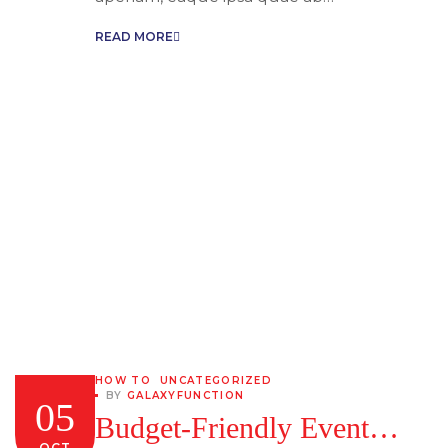
READ MORE
HOW TO
UNCATEGORIZED
BY
GALAXYFUNCTION
05
Budget-Friendly Event
OCT