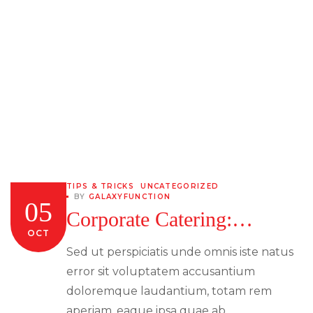
TIPS & TRICKS
UNCATEGORIZED
BY
GALAXYFUNCTION
05
Corporate Catering:
OCT
Impress Clients With
Sed ut perspiciatis unde omnis iste natus
Culinary Delights
error sit voluptatem accusantium
doloremque laudantium, totam rem
aperiam, eaque ipsa quae ab…