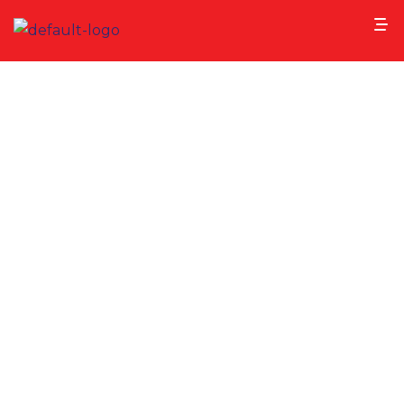
CONSULTING
HOME
>
BLOG
>
CONSULTING